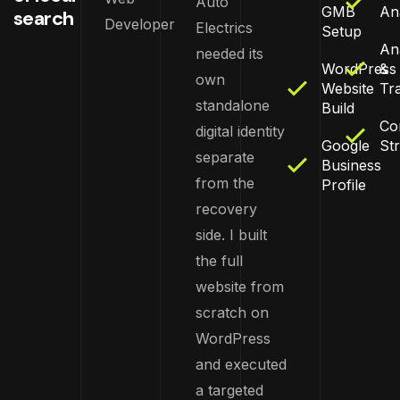
Auto
GMB
An
search
Developer
Electrics
Setup
Ana
needed its
WordPress
&
own
Website
Tr
standalone
Build
Co
digital identity
Google
St
separate
Business
from the
Profile
recovery
side. I built
the full
website from
scratch on
WordPress
and executed
a targeted