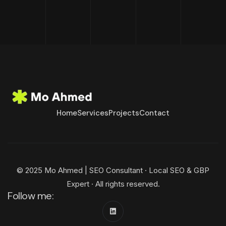
Home
Services
Projects
Contact
© 2025 Mo Ahmed | SEO Consultant · Local SEO & GBP
Expert · All rights reserved.
Follow me: