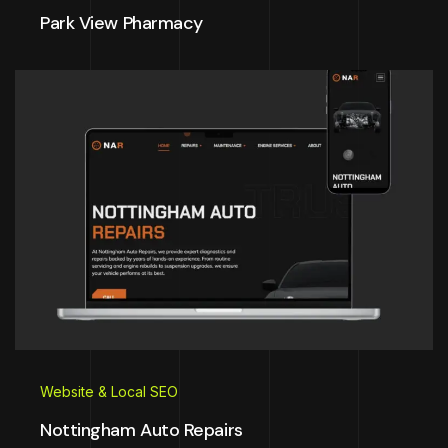
Park View Pharmacy
Website & Local SEO
Nottingham Auto Repairs