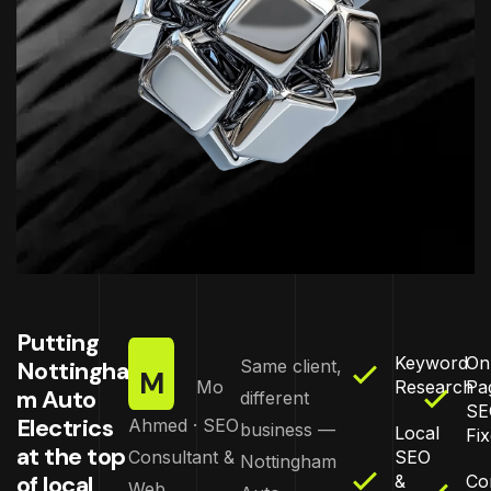
Putting
Keyword
On
Nottingha
Same client,
M
Mo
Research
Pa
m Auto
different
SE
Electrics
Ahmed · SEO
business —
Local
Fi
at the top
Consultant &
SEO
Nottingham
of local
&
Co
Web