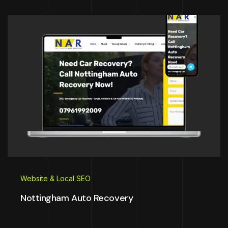
Website & Local SEO
Nottingham Auto Recovery