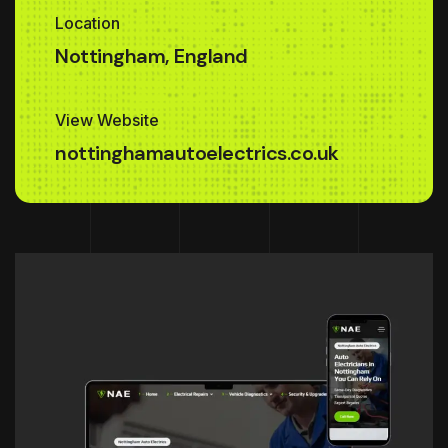
Location
Nottingham, England
View Website
nottinghamautoelectrics.co.uk