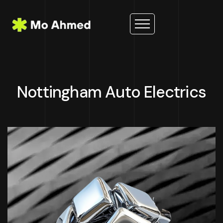
Nottingham Auto Electrics