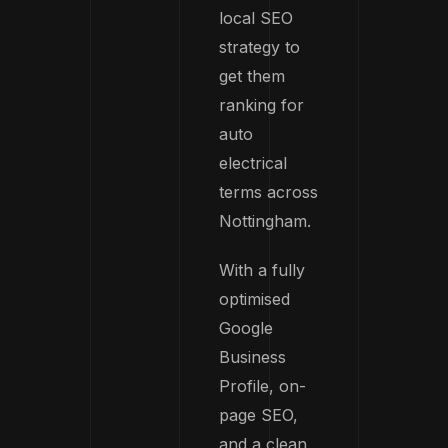
local SEO
strategy to
get them
ranking for
auto
electrical
terms across
Nottingham.
With a fully
optimised
Google
Business
Profile, on-
page SEO,
and a clean