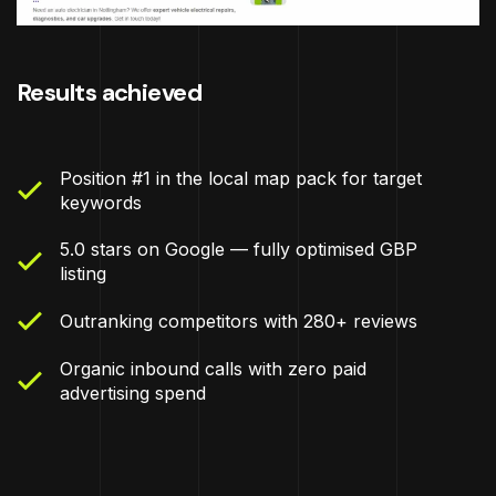
Results achieved
Position #1 in the local map pack for target
keywords
5.0 stars on Google — fully optimised GBP
listing
Outranking competitors with 280+ reviews
Organic inbound calls with zero paid
advertising spend