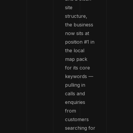
site
structure,
the business
now sits at
position #1 in
the local
map pack
for its core
keywords —
pulling in
calls and
enquiries
from
customers
searching for