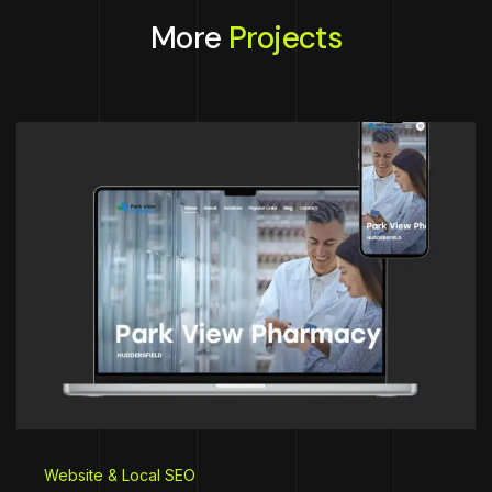
More
Projects
Website & Local SEO