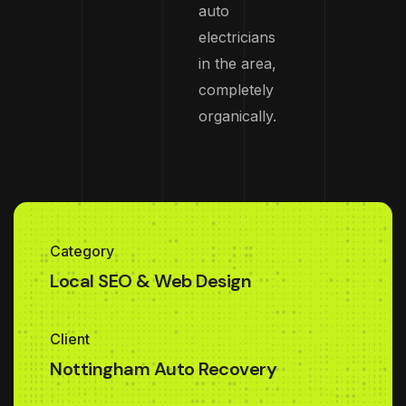
auto
electricians
in the area,
completely
organically.
Category
Local SEO & Web Design
Client
Nottingham Auto Recovery