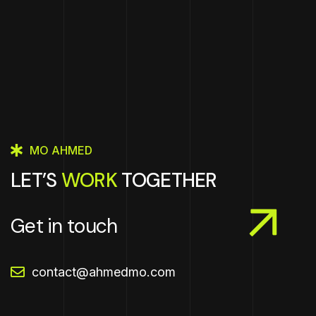
MO AHMED
LET’S
WORK
TOGETHER
Get in touch
contact@ahmedmo.com