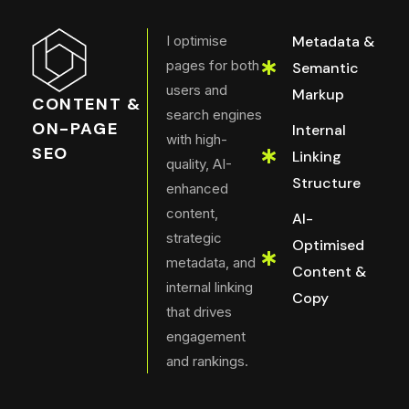
I optimise
Metadata &
pages for both
Semantic
users and
Markup
CONTENT &
search engines
ON-PAGE
Internal
with high-
SEO
Linking
quality, AI-
Structure
enhanced
content,
AI-
strategic
Optimised
metadata, and
Content &
internal linking
Copy
that drives
engagement
and rankings.