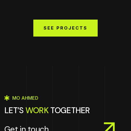
SEE PROJECTS
MO AHMED
LET’S
WORK
TOGETHER
Get in touch