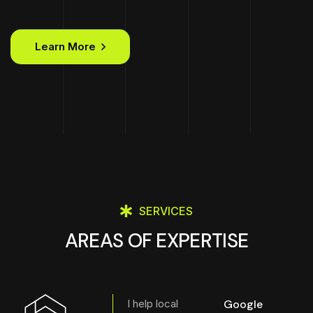
Learn More
SERVICES
AREAS OF EXPERTISE
I help local
Google