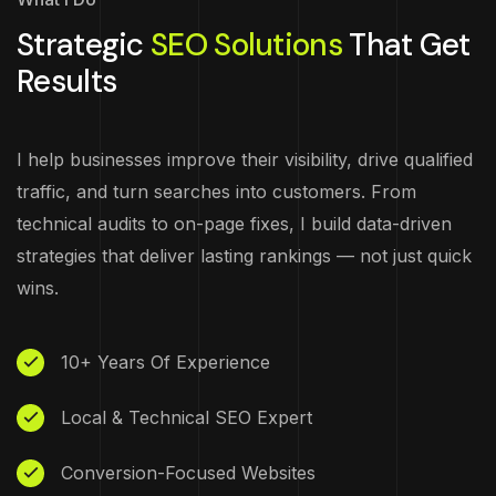
Strategic
SEO Solutions
That Get
Results
I help businesses improve their visibility, drive qualified
traffic, and turn searches into customers. From
technical audits to on-page fixes, I build data-driven
strategies that deliver lasting rankings — not just quick
wins.
10+ Years Of Experience
Local & Technical SEO Expert
Conversion-Focused Websites