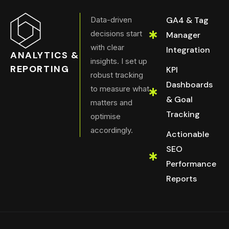
Data-driven
GA4 & Tag
decisions start
Manager
with clear
Integration
ANALYTICS &
insights. I set up
REPORTING
KPI
robust tracking
Dashboards
to measure what
& Goal
matters and
Tracking
optimise
accordingly.
Actionable
SEO
Performance
Reports