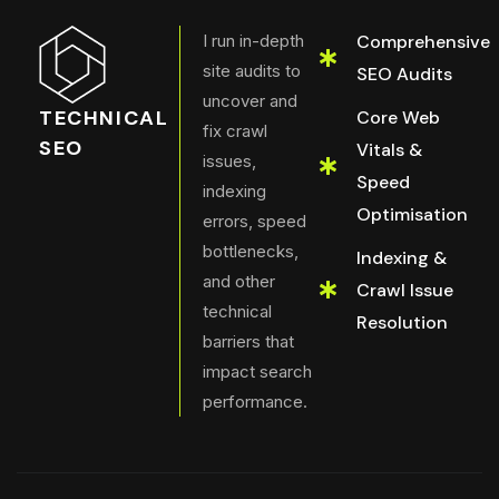
I run in-depth
Comprehensive
site audits to
SEO Audits
uncover and
TECHNICAL
Core Web
fix crawl
SEO
Vitals &
issues,
Speed
indexing
Optimisation
errors, speed
bottlenecks,
Indexing &
and other
Crawl Issue
technical
Resolution
barriers that
impact search
performance.