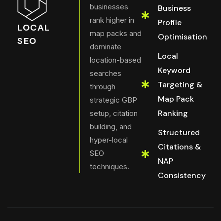
businesses
Business
rank higher in
Profile
LOCAL
map packs and
Optimisation
SEO
dominate
Local
location-based
Keyword
searches
Targeting &
through
Map Pack
strategic GBP
Ranking
setup, citation
building, and
Structured
hyper-local
Citations &
SEO
NAP
techniques.
Consistency