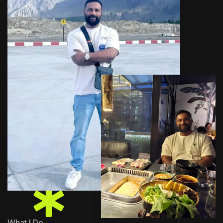
What I Do