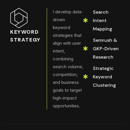
I develop data-
Search
driven
Intent
keyword
Mapping
KEYWORD
strategies that
STRATEGY
Semrush &
align with user
GKP-Driven
intent,
Research
combining
search volume,
Strategic
competition,
Keyword
and business
Clustering
goals to target
high-impact
opportunities.