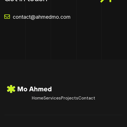
contact@ahmedmo.com
Home
Services
Projects
Contact