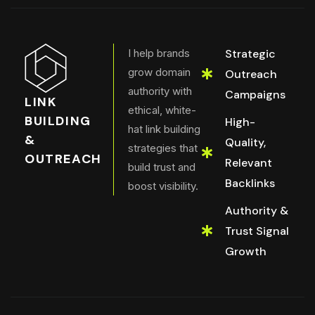
I help brands
Strategic
grow domain
Outreach
authority with
Campaigns
LINK
ethical, white-
BUILDING
High-
hat link building
&
Quality,
strategies that
OUTREACH
Relevant
build trust and
Backlinks
boost visibility.
Authority &
Trust Signal
Growth