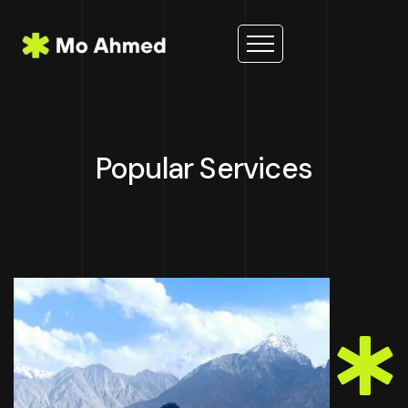
Popular Services